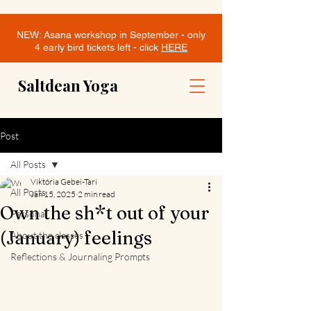
NEW: Asana workshop in September - only
4 early bird tickets left - click
HERE
Saltdean Yoga
Post
All Posts
Viktória Gebei-Tari
All Posts
Jan 15, 2025
2 min read
Own the sh*t out of your
Personal
(January) feelings
About the classes
Reflections & Journaling Prompts