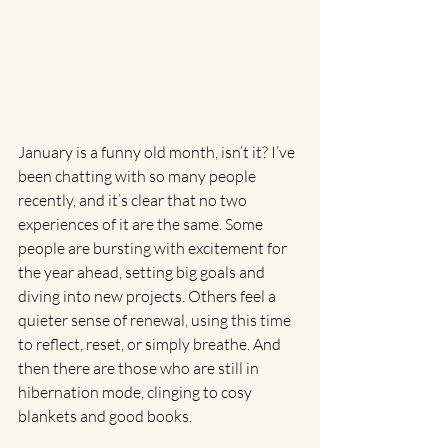
January is a funny old month, isn’t it? I’ve 
been chatting with so many people 
recently, and it’s clear that no two 
experiences of it are the same. Some 
people are bursting with excitement for 
the year ahead, setting big goals and 
diving into new projects. Others feel a 
quieter sense of renewal, using this time 
to reflect, reset, or simply breathe. And 
then there are those who are still in 
hibernation mode, clinging to cosy 
blankets and good books.