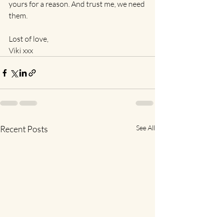
yours for a reason. And trust me, we need 
them.
Lost of love,
Viki xxx
Recent Posts
See All