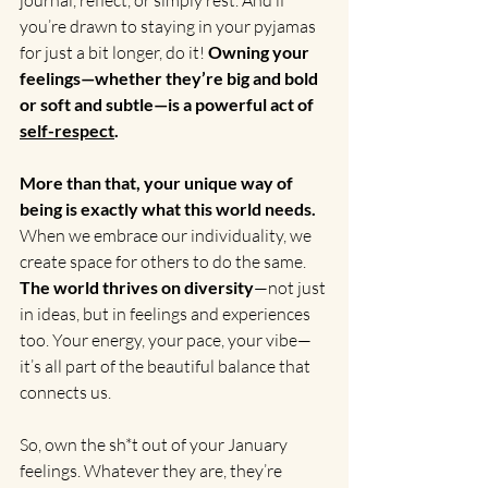
journal, reflect, or simply rest. And if 
you’re drawn to staying in your pyjamas 
for just a bit longer, do it! 
Owning your 
feelings—whether they’re big and bold 
or soft and subtle—is a powerful act of 
self-respect
.
More than that, your unique way of 
being is exactly what this world needs.
When we embrace our individuality, we 
create space for others to do the same. 
The world thrives on diversity
—not just 
in ideas, but in feelings and experiences 
too. Your energy, your pace, your vibe—
it’s all part of the beautiful balance that 
connects us.
So, own the sh*t out of your January 
feelings. Whatever they are, they’re 