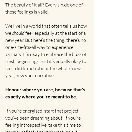
The beauty of it all? Every single one of 
these feelings is valid.
We live in a world that often tells us how 
we 
should
 feel, especially at the start of a 
new year. But here’s the thing: there’s no 
one-size-fits-all way to experience 
January. It’s okay to embrace the buzz of 
fresh beginnings, and it’s equally okay to 
feel a little meh about the whole “new 
year, new you” narrative. 
Honour where you are, because that’s 
exactly where you’re meant to be.
If you’re energised, start that project 
you’ve been dreaming about. If you’re 
feeling introspective, take this time to 