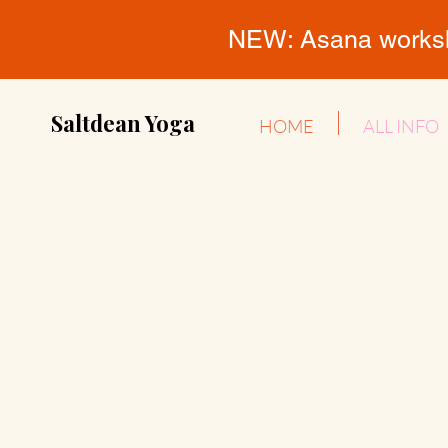
NEW: Asana workshop
Saltdean Yoga
HOME
ALL INFO