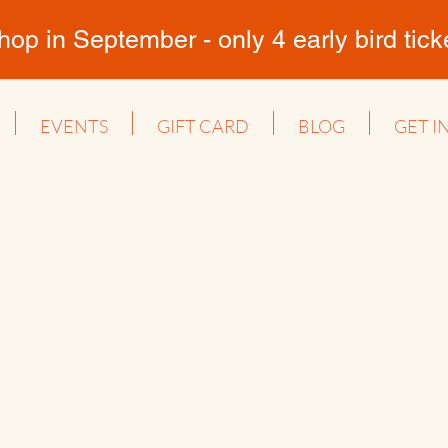
 in September - only 4 early bird ticket
EVENTS
GIFT CARD
BLOG
GET I