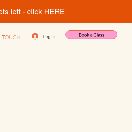
s left - click
HERE
Book a Class
Log In
N TOUCH