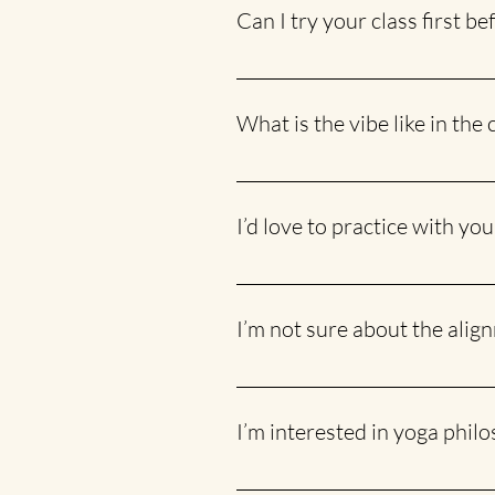
feel free to bring them along.
Can I try your class first b
There’s no financial commitment req
weekly commitment.
What is the vibe like in the 
It’s fun and easy-going, with lots 
we also make sure it’s enjoyable a
I’d love to practice with you
I hear you! Scroll down to the fo
future class schedules!
I’m not sure about the alig
No problem! I offer hands-on assi
I’m interested in yoga phil
So am I! :) Check out my blog HERE