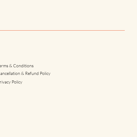
erms & Conditions
ancellation & Refund Policy
rivacy Policy