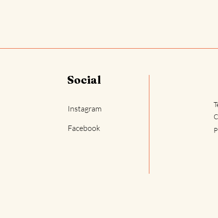
Social
T
Instagram
C
Facebook
P