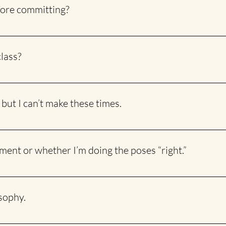
efore committing?
uired! You can drop in whenever you feel like it. Even with a 5 or 
class?
of joking around while still honouring the ancient wisdom of yoga. 
nd light-hearted.
 but I can’t make these times.
rm on THIS page to let me know the days and times that work for 
nment or whether I’m doing the poses “right.”
stance to help with alignment and provide gentle corrections whe
osophy.
, where I discuss a few topics that come up in class and dive deepe