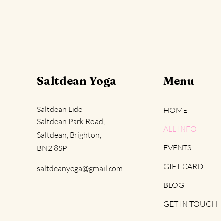
Saltdean Yoga
Menu
Saltdean Lido
HOME
Saltdean Park Road,
ALL INFO
Saltdean, Brighton,
EVENTS
BN2 8SP
GIFT CARD
saltdeanyoga@gmail.com
BLOG
GET IN TOUCH