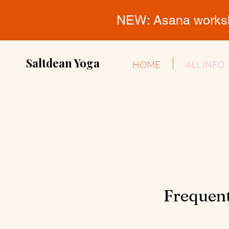
NEW: Asana workshop
Saltdean Yoga
HOME
ALL INFO
Frequent