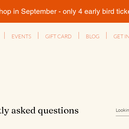
 in September - only 4 early bird ticket
EVENTS
GIFT CARD
BLOG
GET I
ly asked questions