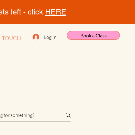
s left - click
HERE
Book a Class
Log In
N TOUCH