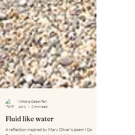
Viktória Gebei-Tari
Jun 1
2 min read
Fluid like water