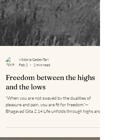
Viktória Gebei-Tari
Feb 2
2 min read
Freedom between the highs
and the lows
“When you are not swayed by the dualities of
pleasure and pain, you are fit for freedom.”—
Bhagavad Gita 2.14 Life unfolds through highs and