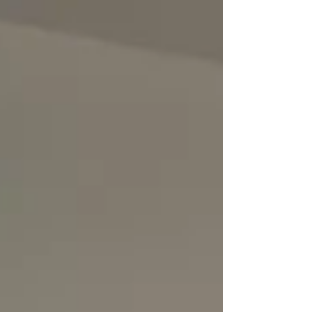
lows. Moments of ease and moments of challenge
arise again and again — not to trap us, but to be
experienced. The Bhagavad Gita reminds us that
pleasure and pain arise through our senses and our
circumstances. They come, they stay for a while, and
they pass. Freedom does not mean avoiding these
waves, but learning not to be shaken by the