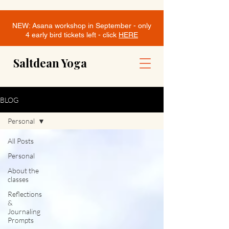
NEW: Asana workshop in September - only
4 early bird tickets left - click
HERE
Saltdean Yoga
BLOG
Personal
All Posts
Personal
About the
classes
Reflections
&
Journaling
Prompts