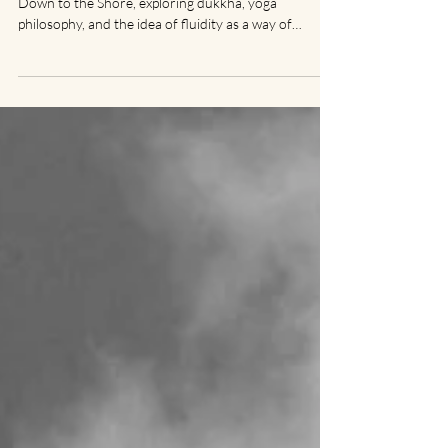
A reflection inspired by Mary Oliver’s poem I Go
Down to the Shore, exploring dukkha, yoga
philosophy, and the idea of fluidity as a way of
moving through life.