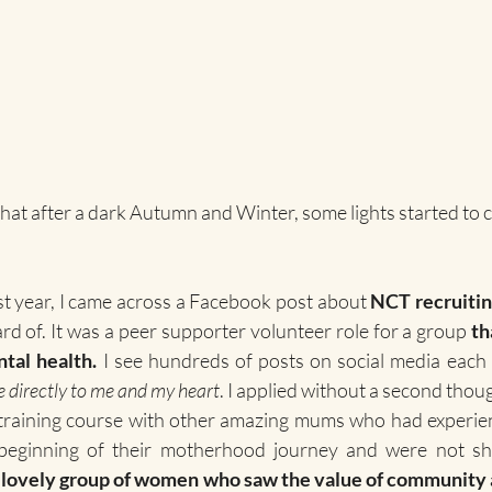
, that after a dark Autumn and Winter, some lights started to 
st year, I came across a Facebook post about 
NCT recruitin
ard of. It was a peer supporter volunteer role for a group 
th
tal health.
 I see hundreds of posts on social media each 
e directly to me and my heart
. I applied without a second thoug
training course with other amazing mums who had experienc
beginning of their motherhood journey and were not shy
a lovely group of women who saw the value of community 