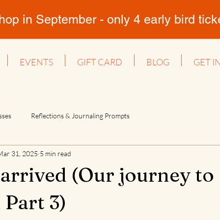
 in September - only 4 early bird ticket
EVENTS
GIFT CARD
BLOG
GET I
sses
Reflections & Journaling Prompts
Mar 31, 2025
5 min read
arrived (Our journey to
 Part 3)