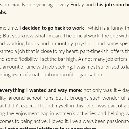
sion exactly one year ago every Friday and t
his job soon 
obs
.
me time, 
I decided to go back to work
 - which is a funny th
g. But you know what I mean. The official work, the one with
d working hours and a monthly payslip. I had some speci
anted a job that is close to my heart, part-time-ish, offers t
ome flexibility. I set the bar high. As not many job offers me
 amount of time with job seeking. I was most surprised to la
ting team of a national non-profit organisation.
 everything I wanted and way more
: not only was it 4 da
ility around school runs but it brought such wonderful a
 I didn’t expect. I found myself in this role. I was part of a 
ng the enjoyment gap in women’s activities and helping
 comes to being active. I loved it. I’ve always been passion
at 
I got a national platform to support them
.