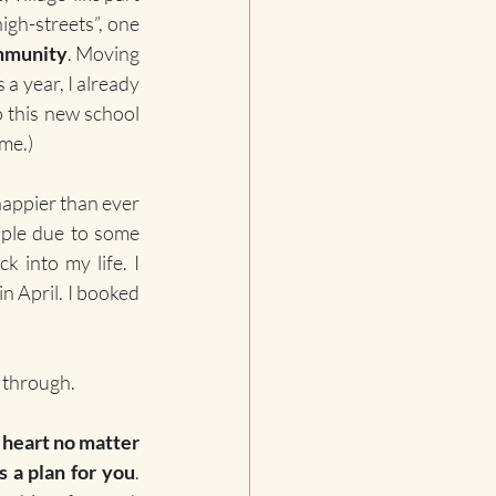
igh-streets”, one 
ommunity
. Moving 
a year, I already 
 this new school 
ime.)
happier than ever 
ople due to some 
 into my life. I 
n April. I booked 
o through.
 heart no matter 
s a plan for you
. 