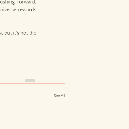
ushing forward, 
universe rewards 
but it's not the 
See All