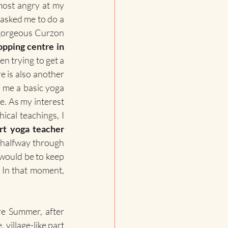
most angry at my 
, asked me to do a 
 gorgeous Curzon 
pping centre in 
n trying to get a 
e is also another 
 me a basic yoga 
. As my interest 
ical teachings, I 
rt yoga teacher 
s halfway through 
 would be to keep 
all those learnings just for myself and not help other people to live healthier life. In that moment, 
re Summer, after 
village-like part 