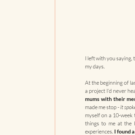
I left with you saying
my days. 
At the beginning of la
a project I’d never he
mums with their men
made me stop - 
it spok
myself on a 10-week 
things to me at the 
experiences. 
I found 