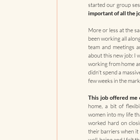
started our group ses
important of all the j
More or less at the sa
been working all alon
team and meetings an
about this new job: I w
working from home and s
didn’t spend a massive
few weeks in the marke
This job offered me
home, a bit of flexib
women into my life that
worked hard on closi
their barriers when it
well-being and I felt th