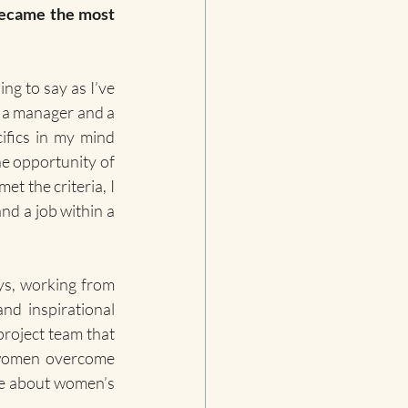
became the most 
ing to say as I’ve 
 a manager and a 
fics in my mind 
he opportunity of 
t the criteria, I 
nd a job within a 
ys, working from 
nd inspirational 
project team that 
 women overcome 
ate about women’s 