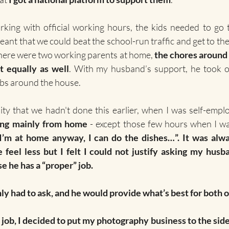
orking with official working hours, the kids needed to go 
meant that we could beat the school-run traffic and get to th
here were two working parents at home, 
the chores around 
t equally as well
. With my husband’s support, he took o
obs around the house.
ty that we hadn't done this earlier, when I was self-empl
ng mainly from home
’m at home anyway, I can do the dishes…”. It was alway
feel less but I felt I could not justify asking my husba
e he has a “proper” job.
nly had to ask, and he would provide what’s best for both o
job, I decided to put my photography business to the side