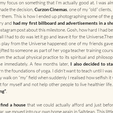
 my focus on something that I’m actually good at. I was al
made the decision, 
Curzon Cinemas
, one of my “old” clients
r them. This is how I ended up photographing some of the
ry and 
had my first billboard and advertisements in a sho
Instagram post about this milestone. Gosh, how hard I had bee
l I had to do was let it go and leave it for the Universe.Ther
 a play from the Universe happened: one of my friends gave
ifted to someone as part of her yoga teacher training course
 the actual physical practice to its spiritual and philosoph
se immediately. A few months later, 
I also decided to sta
arn the foundations of yoga. I didn’t want to teach until I wa
ily walk on “my” field when suddenly I realised how selfish it
ng”
.
 
find a house
 that we could actually afford and just befo
r, we moved into our own home again in Saltdean. This little, 