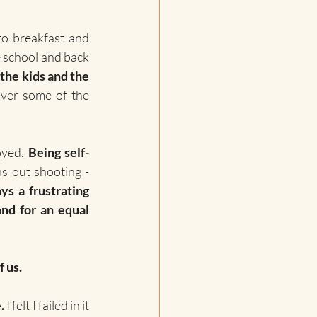
to breakfast and 
e school and back 
the kids and the 
ver some of the 
oyed. 
Being self-
 - except those few hours when I was out shooting - 
s a frustrating 
nd for an equal 
f us.
.
 I felt I failed in it 