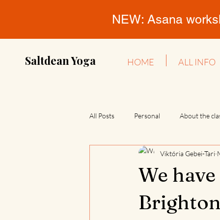
NEW: Asana workshop
Saltdean Yoga
HOME
ALL INFO
All Posts
Personal
About the cla
Viktória Gebei-Tari
We have 
Brighton