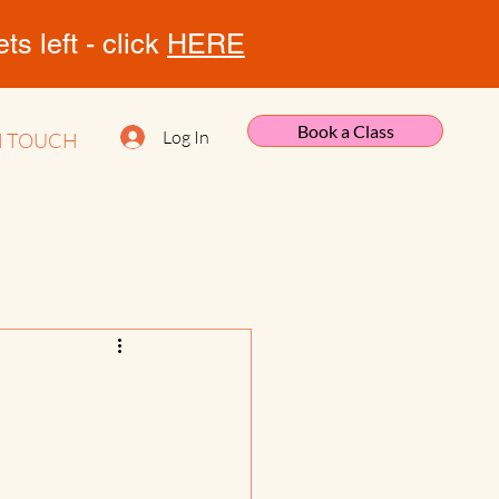
s left - click
HERE
Book a Class
Log In
N TOUCH