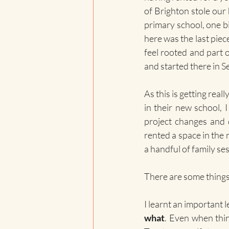
of Brighton stole our 
primary school, one big
here was the last piece
feel rooted and part 
and started there in Se
As this is getting rea
in their new school, 
project changes and d
rented a space in the 
a handful of family ses
There are some things 
I learnt an important l
what
. Even when thi