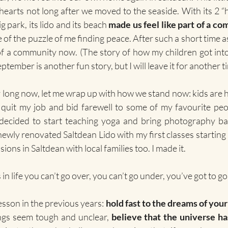
hearts not long after we moved to the seaside. With its 2 “h
 park, its lido and its beach 
made us feel like part of a c
 of the puzzle of me finding peace. After such a short time as 
of a community now. (The story of how my children got into
ptember is another fun story, but I will leave it for another t
lly long now, let me wrap up with how we stand now: kids are 
I quit my job and bid farewell to some of my favourite pe
ecided to start teaching yoga and bring photography back
newly renovated Saltdean Lido with my first classes starting i
sions in Saltdean with local families too. I made it. 
in life you can’t go over, you can’t go under, you’ve got to g
esson in the previous years: 
hold fast to the dreams of your
ngs seem tough and unclear, 
believe that the universe ha