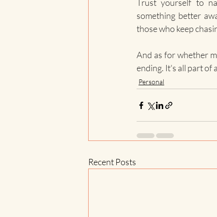
Trust yourself to n
something better awai
those who keep chasin
And as for whether my 
ending. It's all part of 
Personal
Recent Posts