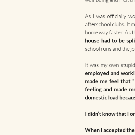
As I was officially w
afterschool clubs. It 
home way faster. As t
house had to be spli
school runs and the j
It was my own stupidi
employed and worki
made me feel that “I
feeling and made me 
domestic load becaus
I didn’t know that I o
When I accepted the 