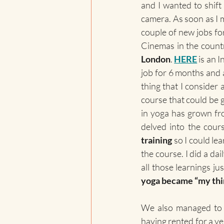
and I wanted to shift
camera. As soon as I 
couple of new jobs fo
Cinemas in the count
London
. 
HERE
 is an 
job for 6 months and al
thing that I consider
course that could be g
in yoga has grown from
delved into the cour
training
 so I could le
the course. I did a da
yoga became “my thi
We also managed to
having rented for a yea