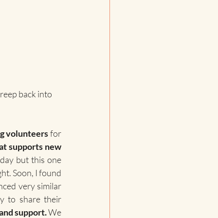
creep back into 
g volunteers 
for 
at supports new 
day but this one 
ht. Soon, I found 
ed very similar 
 to share their 
and support.
 We 