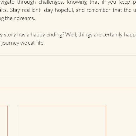
avigate through challenges, knowing that if you keep p
ts. Stay resilient, stay hopeful, and remember that the 
g their dreams.
story has a happy ending? Well, things are certainly happy, 
a journey we call life. 