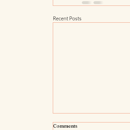
Recent Posts
Comments