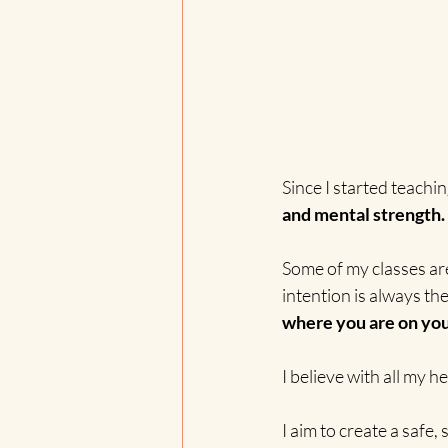
Since I started teachi
and mental strength.
Some of my classes ar
intention is always th
where you are on you
I believe with all my 
I aim to create a safe