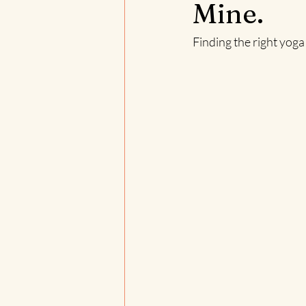
Mine.
Finding the right yoga