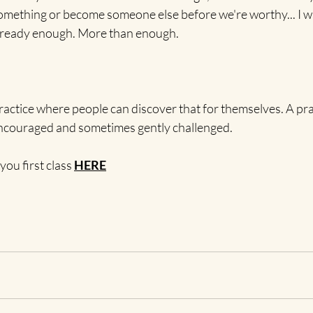
mething or become someone else before we're worthy... I wa
 already enough. More than enough.
practice where people can discover that for themselves. A pr
encouraged and sometimes gently challenged.
you first class 
HERE