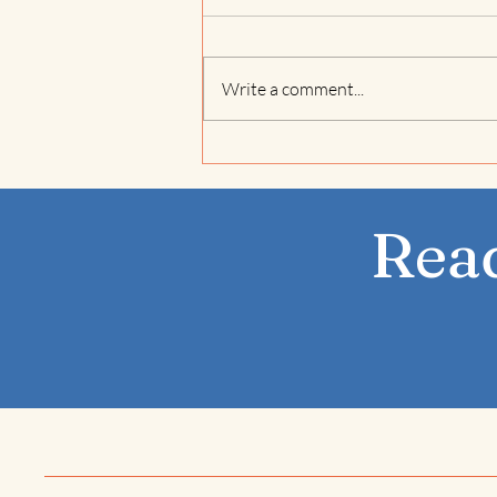
Write a comment...
Jivamukti Spiritual
Warrior in Saltdean,
Brighton
Read