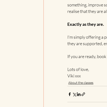
something, improve so
realise that they are
Exactly as they are.
I'm simply offering a 
they are supported, 
If you are ready, book 
Lots of love,
Viki xxx
About the classes