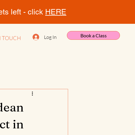
s left - click
HERE
Book a Class
Log In
N TOUCH
tdean
t in