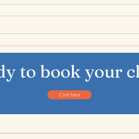
Rooted in the Rush –
Nov
December’s Theme
Apar
Eno
y to book your c
Click here