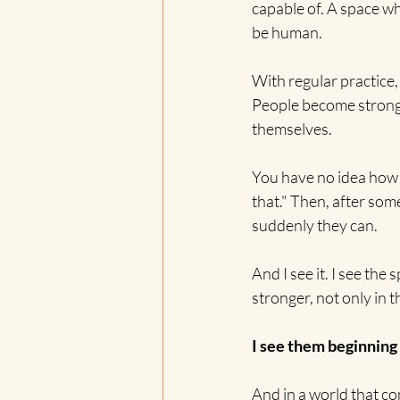
capable of. A space wh
be human.
With regular practice
People become stronger,
themselves.
You have no idea how 
that." Then, after som
suddenly they can.
And I see it. I see the
stronger, not only in t
I see them beginning
And in a world that con