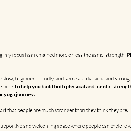
ng, my focus has remained more or less the same: strength. 
P
e slow, beginner-friendly, and some are dynamic and strong, 
e same: 
to help you build both physical and mental strength
r yoga journey.
heart that people are much stronger than they think they are.
, supportive and welcoming space where people can explore w