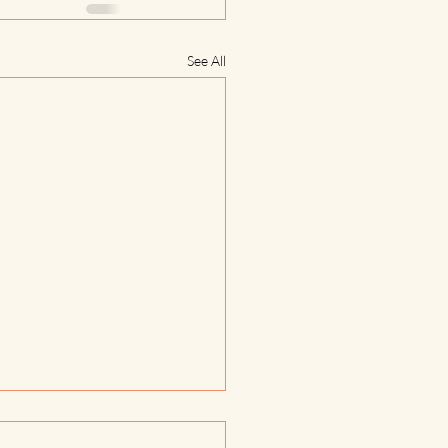
See All