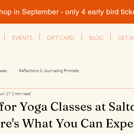
 in September - only 4 early bird ticket
EVENTS
GIFT CARD
BLOG
GET I
sses
Reflections & Journaling Prompts
Jun 17
2 min read
for Yoga Classes at Sal
re's What You Can Expec