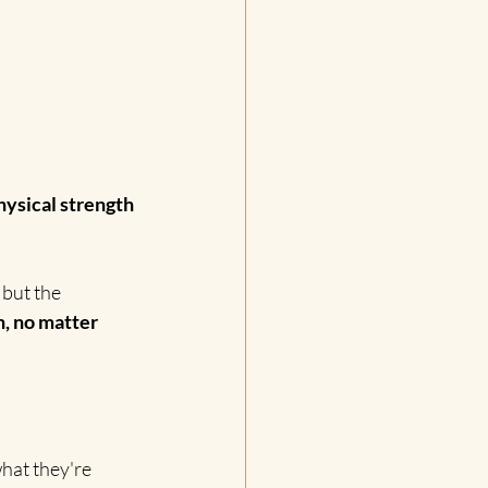
hysical strength 
but the 
, no matter 
hat they're 