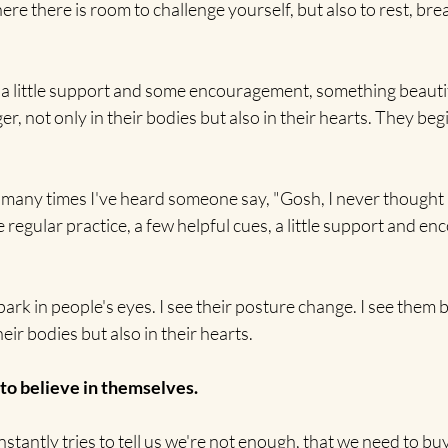
ere there is room to challenge yourself, but also to rest, bre
, a little support and some encouragement, something beauti
 not only in their bodies but also in their hearts. They begin
many times I've heard someone say, "Gosh, I never thought I'
e regular practice, a few helpful cues, a little support and e
 spark in people's eyes. I see their posture change. I see them
heir bodies but also in their hearts.
 to believe in themselves.
stantly tries to tell us we're not enough, that we need to buy