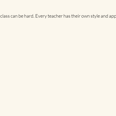
 class can be hard. Every teacher has their own style and ap