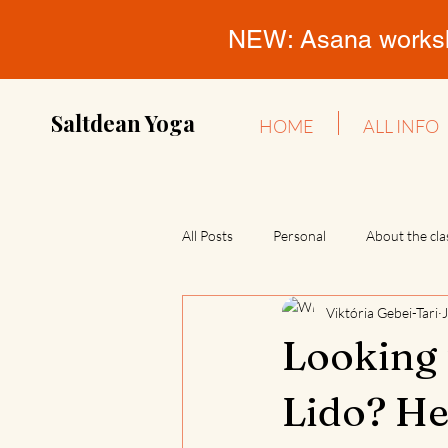
NEW: Asana workshop
Saltdean Yoga
HOME
ALL INFO
All Posts
Personal
About the cla
Viktória Gebei-Tari
Looking 
Lido? He