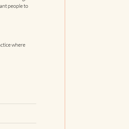
nt people to 
actice where 