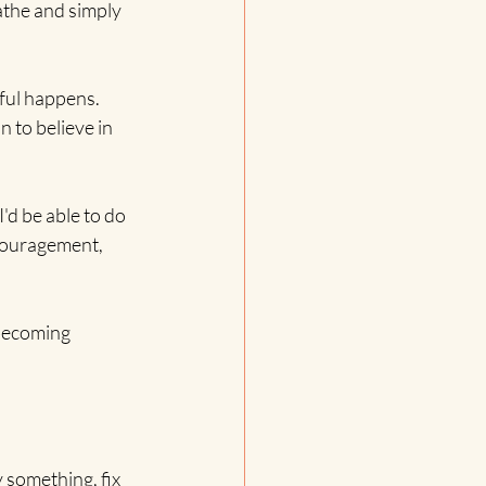
athe and simply 
ful happens. 
 to believe in 
d be able to do 
ncouragement, 
 becoming 
 something, fix 