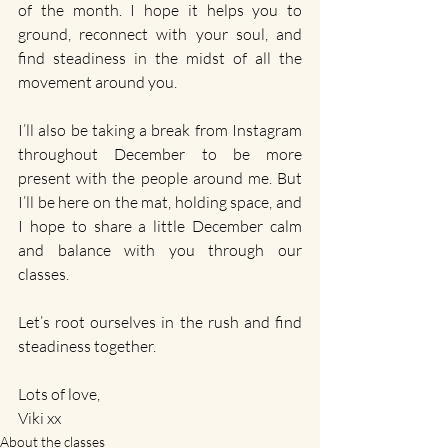
of the month. I hope it helps you to 
ground, reconnect with your soul, and 
find steadiness in the midst of all the 
movement around you.
I’ll also be taking a break from Instagram 
throughout December to be more 
present with the people around me. But 
I’ll be here on the mat, holding space, and 
I hope to share a little December calm 
and balance with you through our 
classes.
Let’s root ourselves in the rush and find 
steadiness together.
Lots of love,
Viki xx
About the classes