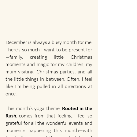
December is always a busy month for me. 
There’s so much I want to be present for
—family, creating little Christmas 
moments and magic for my children, my 
mum visiting, Christmas parties, and all 
the little things in between. Often, I feel 
like I’m being pulled in all directions at 
once.
This month’s yoga theme, 
Rooted in the 
Rush
, comes from that feeling. I feel so 
grateful for all the wonderful events and 
moments happening this month—with 