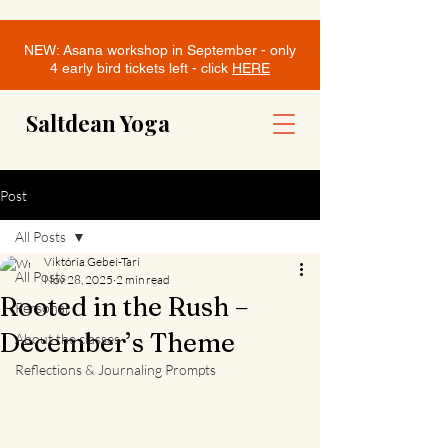
NEW: Asana workshop in September - only
4 early bird tickets left - click
HERE
Saltdean Yoga
Post
All Posts
Viktória Gebei-Tari
All Posts
Nov 28, 2025
2 min read
Rooted in the Rush –
Personal
December’s Theme
About the classes
Reflections & Journaling Prompts