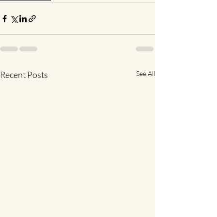
Recent Posts
See All