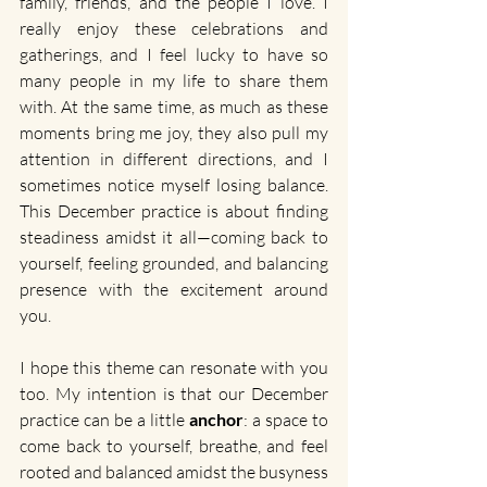
family, friends, and the people I love. I 
really enjoy these celebrations and 
gatherings, and I feel lucky to have so 
many people in my life to share them 
with. At the same time, as much as these 
moments bring me joy, they also pull my 
attention in different directions, and I 
sometimes notice myself losing balance. 
This December practice is about finding 
steadiness amidst it all—coming back to 
yourself, feeling grounded, and balancing 
presence with the excitement around 
you.
I hope this theme can resonate with you 
too. My intention is that our December 
practice can be a little 
anchor
: a space to 
come back to yourself, breathe, and feel 
rooted and balanced amidst the busyness 