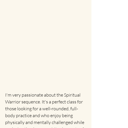
I'm very passionate about the Spiritual 
Warrior sequence. It's a perfect class for 
those looking for a well-rounded, full-
body practice and who enjoy being 
physically and mentally challenged while 