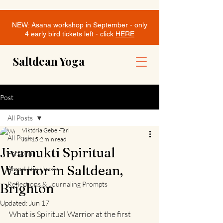
NEW: Asana workshop in September - only
4 early bird tickets left - click
HERE
Saltdean Yoga
Post
All Posts
Viktória Gebei-Tari
All Posts
Jun 15
2 min read
Jivamukti Spiritual
Personal
Warrior in Saltdean,
About the classes
Reflections & Journaling Prompts
Brighton
Updated:
Jun 17
What is Spiritual Warrior at the first 