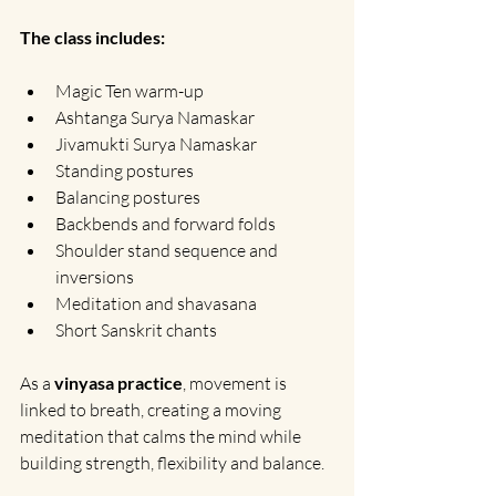
The class includes:
Magic Ten warm-up
Ashtanga Surya Namaskar
Jivamukti Surya Namaskar
Standing postures 
Balancing postures
Backbends and forward folds
Shoulder stand sequence and 
inversions
Meditation and shavasana
Short Sanskrit chants
As a 
vinyasa practice
, movement is 
linked to breath, creating a moving 
meditation that calms the mind while 
building strength, flexibility and balance.