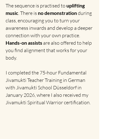
The sequence is practised to 
uplifting 
music
. There is 
no demonstration 
during 
class, encouraging you to turn your 
awareness inwards and develop a deeper 
connection with your own practice. 
Hands-on assists 
are also offered to help 
you find alignment that works for your 
body.
I completed the 75-hour Fundamental 
Jivamukti Teacher Training in German 
with Jivamukti School Düsseldorf in 
January 2026, where I also received my 
Jivamukti Spiritual Warrior certification.