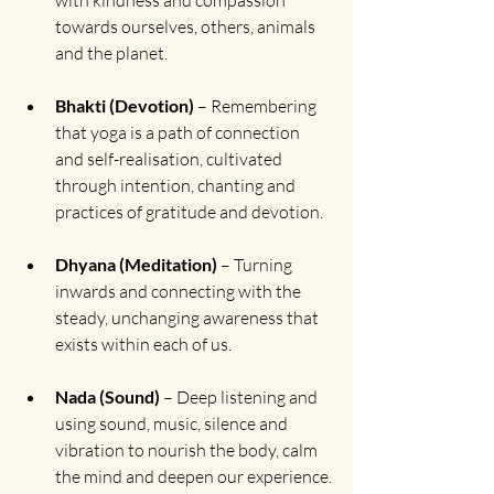
towards ourselves, others, animals 
and the planet.
Bhakti (Devotion)
 – Remembering 
that yoga is a path of connection 
and self-realisation, cultivated 
through intention, chanting and 
practices of gratitude and devotion.
Dhyana (Meditation)
 – Turning 
inwards and connecting with the 
steady, unchanging awareness that 
exists within each of us.
Nada (Sound)
 – Deep listening and 
using sound, music, silence and 
vibration to nourish the body, calm 
the mind and deepen our experience.