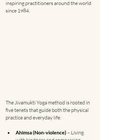
inspiring practitioners around the world 
since 1984.
The Jivamukti Yoga method is rooted in 
five tenets that guide both the physical 
practice and everyday life:
Ahimsa (Non-violence)
 – Living 
with kindness and compassion 