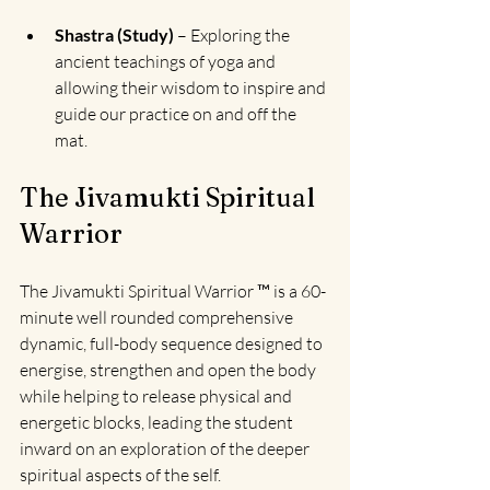
Shastra (Study)
 – Exploring the 
ancient teachings of yoga and 
allowing their wisdom to inspire and 
guide our practice on and off the 
mat.
The Jivamukti Spiritual 
Warrior
The Jivamukti Spiritual Warrior ™
 is a 60-
minute well rounded comprehensive 
dynamic, full-body sequence designed to 
energise, strengthen and open the body 
while helping to release physical and 
energetic blocks, l
eading the student 
inward on an exploration of the deeper 
spiritual aspects of the self.