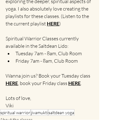
exploring the deeper, spiritual aspects of 
yoga. I also absolutely love creating the 
playlists for these classes. (Listen to the 
the current playlist 
HERE
)
Spiritual Warrior Classes currently 
available in the Saltdean Lido:
Tuesday 7am - 8am, Club Room
Friday 7am - 8am, Club Room
Wanna join us? Book your Tuesday class 
HERE
, book your Friday class 
HERE
.
Lots of love,
Viki
spiritual warrior
jivamukti
saltdean yoga
About the classes