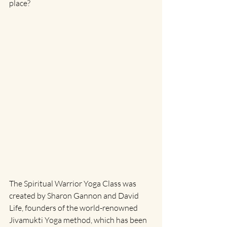
place?
The Spiritual Warrior Yoga Class was 
created by Sharon Gannon and David 
Life, founders of the world-renowned 
Jivamukti Yoga method, which has been 