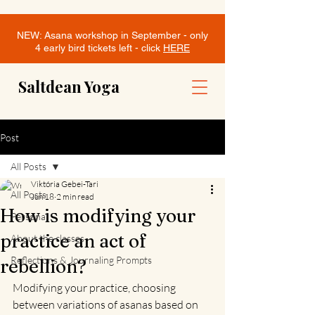
NEW: Asana workshop in September - only
4 early bird tickets left - click
HERE
Saltdean Yoga
Post
All Posts
Viktória Gebei-Tari
All Posts
Jun 18
2 min read
How is modifying your
Personal
practice an act of
About the classes
Reflections & Journaling Prompts
rebellion?
Modifying your practice, choosing 
between variations of asanas based on 