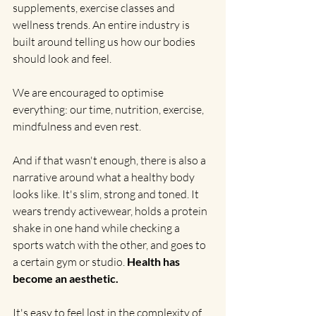
supplements, exercise classes and 
wellness trends. An entire industry is 
built around telling us how our bodies 
should look and feel.
We are encouraged to optimise 
everything: our time, nutrition, exercise, 
mindfulness and even rest.
And if that wasn't enough, there is also a 
narrative around what a healthy body 
looks like. It's slim, strong and toned. It 
wears trendy activewear, holds a protein 
shake in one hand while checking a 
sports watch with the other, and goes to 
a certain gym or studio. 
Health has 
become an aesthetic.
It's easy to feel lost in the complexity of 