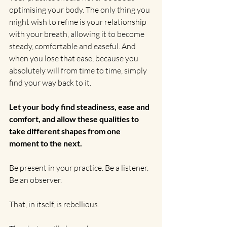
optimising your body. The only thing you 
might wish to refine is your relationship 
with your breath, allowing it to become 
steady, comfortable and easeful. And 
when you lose that ease, because you 
absolutely will from time to time, simply 
find your way back to it.
Let your body find steadiness, ease and 
comfort, and allow these qualities to 
take different shapes from one 
moment to the next.
Be present in your practice. Be a listener. 
Be an observer.
That, in itself, is rebellious.