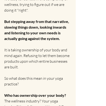
wellness, trying to figure out if we are 
doing it "right".
But stepping away from that narrative, 
slowing things down, looking inwards 
and listening to your own needs is 
actually going against the system.
It is taking ownership of your body and 
mind again. Refusing to let them become 
products upon which entire businesses 
are built.
So what does this mean in your yoga 
practice?
Who has ownership over your body?
The wellness industry? Your yoga 