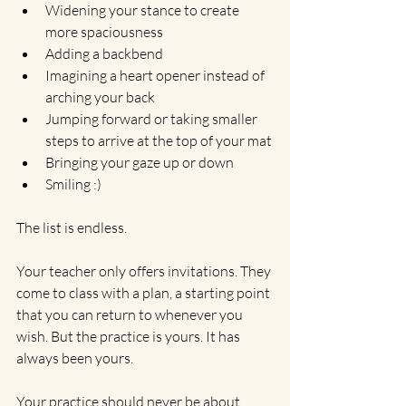
Widening your stance to create 
more spaciousness
Adding a backbend
Imagining a heart opener instead of 
arching your back
Jumping forward or taking smaller 
steps to arrive at the top of your mat
Bringing your gaze up or down
Smiling :)
The list is endless.
Your teacher only offers invitations. They 
come to class with a plan, a starting point 
that you can return to whenever you 
wish. But the practice is yours. It has 
always been yours.
Your practice should never be about 