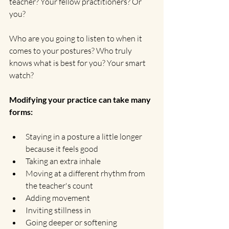
teacher? Your fellow practitioners? Or 
you?
Who are you going to listen to when it 
comes to your postures? Who truly 
knows what is best for you? Your smart 
watch?
Modifying your practice can take many 
forms:
Staying in a posture a little longer 
because it feels good
Taking an extra inhale
Moving at a different rhythm from 
the teacher's count
Adding movement
Inviting stillness in
Going deeper or softening