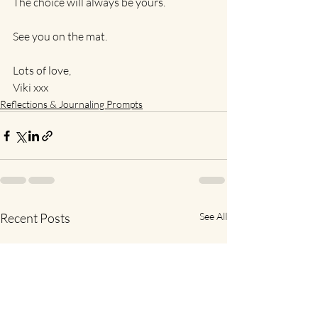
The choice will always be yours.
See you on the mat.
Lots of love,
Viki xxx
Reflections & Journaling Prompts
Recent Posts
See All