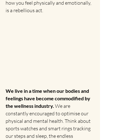
how you feel physically and emotionally, 
is a rebellious act.
We live in a time when our bodies and 
feelings have become commodified by 
the wellness industry.
 We are 
constantly encouraged to optimise our 
physical and mental health. Think about 
sports watches and smart rings tracking 
our steps and sleep, the endless 