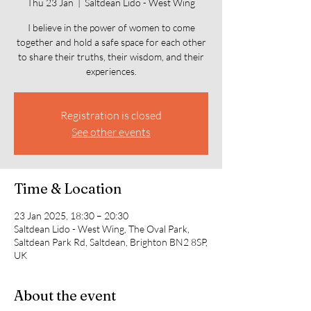
Thu 23 Jan
  |  
Saltdean Lido - West Wing
I believe in the power of women to come
together and hold a safe space for each other
to share their truths, their wisdom, and their
experiences.
Registration is closed
See other events
Time & Location
23 Jan 2025, 18:30 – 20:30
Saltdean Lido - West Wing, The Oval Park,
Saltdean Park Rd, Saltdean, Brighton BN2 8SP,
UK
About the event