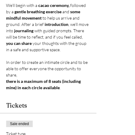
We’ll begin with a 
cacao ceremony,
 followed 
by a 
gentle breathing exercise
 and 
some 
mindful movement
 to help us arrive and 
ground. After a brief 
introduction
, we’ll move 
into 
journaling
 with guided prompts. There 
will be time to reflect, and if you feel called, 
you can share 
your thoughts with the group 
in a safe and supportive space.
In order to create an intimate circle and to be 
able to offer everyone the opportunity to 
share,
there is a maximum of 8 seats (including 
mine) in each circle available
.
Tickets
Sale ended
Ticket type