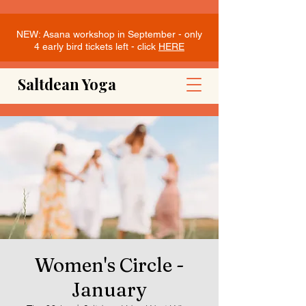
NEW: Asana workshop in September - only
4 early bird tickets left - click
HERE
Saltdean Yoga
Women's Circle -
January