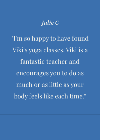
Julie C
"I'm so happy to have found
Viki's yoga classes. Viki is a
fantastic teacher and
encourages you to do as
much or as little as your
body feels like each time."