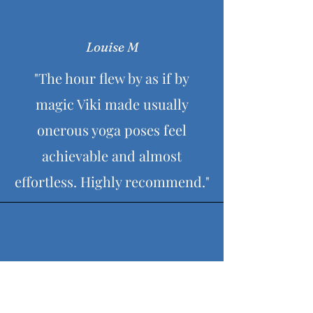
Louise M
"The hour flew by as if by
magic Viki made usually
onerous yoga poses feel
achievable and almost
effortless. Highly recommend."
Karen K