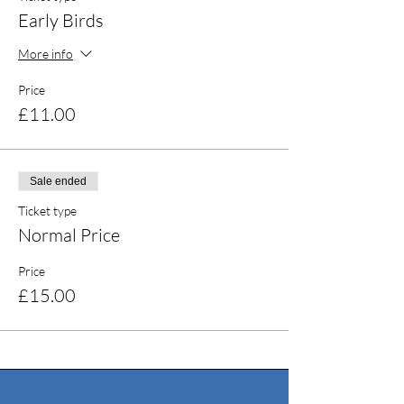
Early Birds
More info
Price
£11.00
Sale ended
Ticket type
Normal Price
Price
£15.00