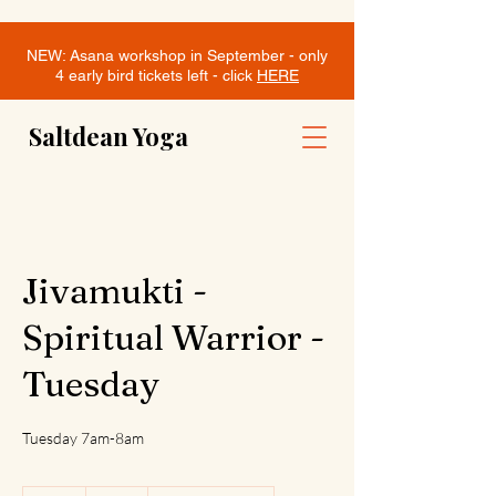
NEW: Asana workshop in September - only
4 early bird tickets left - click
HERE
Saltdean Yoga
Jivamukti -
Spiritual Warrior -
Tuesday
Tuesday 7am-8am
12