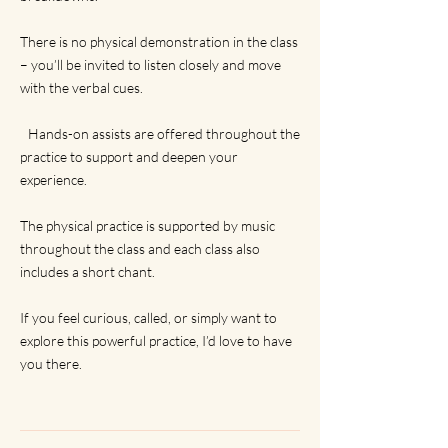
There is no physical demonstration in the class
– you’ll be invited to listen closely and move
with the verbal cues.
Hands-on assists are offered throughout the
practice to support and deepen your
experience.
The physical practice is supported by music
throughout the class and each class also
includes a short chant.
If you feel curious, called, or simply want to
explore this powerful practice, I’d love to have
you there.