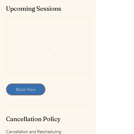
Upcoming Sessions
Book Now
Cancellation Policy
Cancellation and Rescheduling: