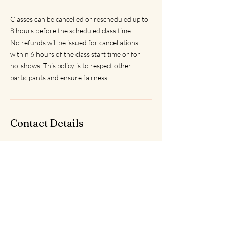
Classes can be cancelled or rescheduled up to
8 hours before the scheduled class time.
No refunds will be issued for cancellations
within 6 hours of the class start time or for
no-shows. This policy is to respect other
participants and ensure fairness.
Contact Details
Saltdean Lido, Saltdean Park Road, Saltdean,
Brighton, UK
saltdeanyoga@gmail.com