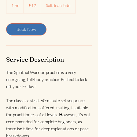
British
1 hr
1
£12
Saltdean Lido
pounds
h
Book Now
Service Description
The Spiritual Warrior practice is a very
energising, full-body practice. Perfect to kick
off your Friday!
The class is a strict 60-minute set sequence,
with modifications offered, making it suitable
for practitioners of all levels. However, it’s not
recommended for complete beginners, as
there isn’t time for deep explanations or pose
breakdowns.