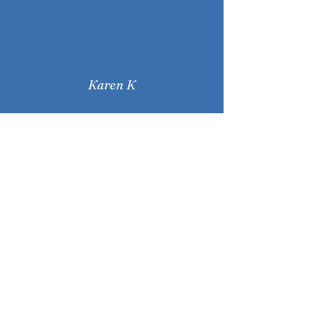
Karen K
"Viki's enthusiasm and care
keeps me focussed and
motivated throughout each
session. I enjoy that I can
decide how much to challenge
myself with each posture. "