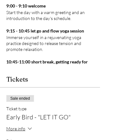
9:00 - 9:10 welcome
Start the day with a warm greeting and an
introduction to the day's schedule.
9:15 - 10:45 let go and flow yoga session
Immerse yourself in a rejuvenating yoga
practice designed to release tension and
promote relaxation.
10:45-11:00 short break, getting ready for
sauna
Take a short break to refresh yourself and
Tickets
change into your swimming suits, preparing
for the upcoming sauna session.
11:00-12:00 sweat it out - 60 min sauna
Sale ended
session at The Sauna Corner
Ticket type
Indulge in a detoxifying sauna session, allowing
your body to release toxins and unwind in The
Early Bird - "LET IT GO"
Sauna Corner. Come and take a refreshing dip
after your sauna session and leave feeling
More info
rejuvenated like never before. (optional)