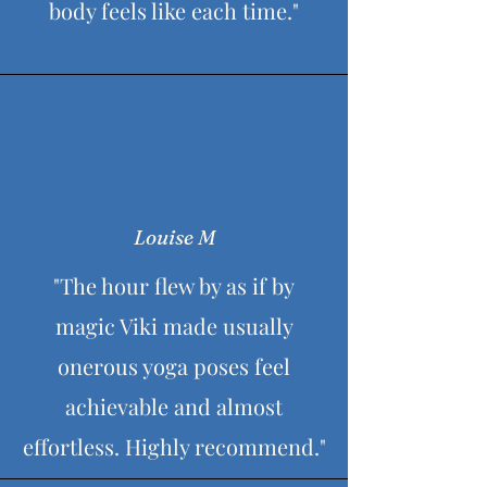
body feels like each time."
farewells, leaving refreshed and inspired by
the experience.
Louise M
"The hour flew by as if by
magic Viki made usually
onerous yoga poses feel
achievable and almost
effortless. Highly recommend."