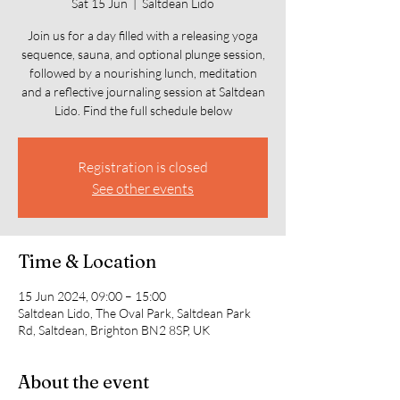
Sat 15 Jun
  |  
Saltdean Lido
Join us for a day filled with a releasing yoga
sequence, sauna, and optional plunge session,
followed by a nourishing lunch, meditation
and a reflective journaling session at Saltdean
Lido. Find the full schedule below
Registration is closed
See other events
Time & Location
15 Jun 2024, 09:00 – 15:00
Saltdean Lido, The Oval Park, Saltdean Park
Rd, Saltdean, Brighton BN2 8SP, UK
About the event