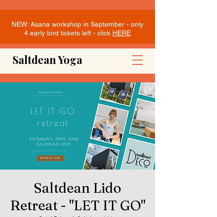
NEW: Asana workshop in September - only
4 early bird tickets left - click
HERE
Saltdean Yoga
Saltdean Lido
Retreat - "LET IT GO"