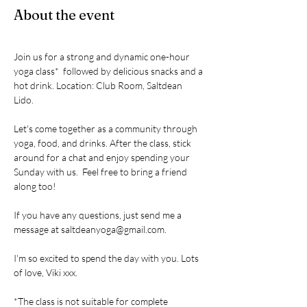
About the event
Join us for a strong and dynamic one-hour 
yoga class*  followed by delicious snacks and a 
hot drink. Location: Club Room, Saltdean 
Lido. 
Let's come together as a community through 
yoga, food, and drinks. After the class, stick 
around for a chat and enjoy spending your 
Sunday with us.  Feel free to bring a friend 
along too! 
If you have any questions, just send me a 
message at saltdeanyoga@gmail.com. 
I'm so excited to spend the day with you. Lots 
of love, Viki xxx.
*The class is not suitable for complete 