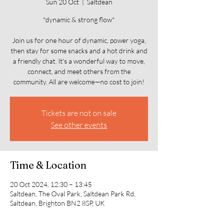
Sun 20 Oct
  |  
Saltdean
*dynamic & strong flow*
Join us for one hour of dynamic, power yoga,
then stay for some snacks and a hot drink and
a friendly chat. It's a wonderful way to move,
connect, and meet others from the
community. All are welcome—no cost to join!
Tickets are not on sale
See other events
Time & Location
20 Oct 2024, 12:30 – 13:45
Saltdean, The Oval Park, Saltdean Park Rd,
Saltdean, Brighton BN2 8SP, UK