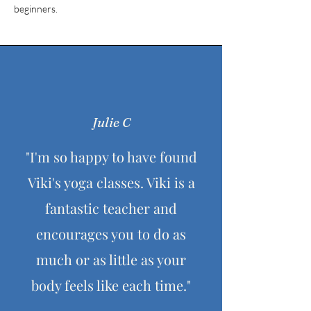
beginners.
Julie C
"I'm so happy to have found
Viki's yoga classes. Viki is a
fantastic teacher and
encourages you to do as
much or as little as your
body feels like each time."