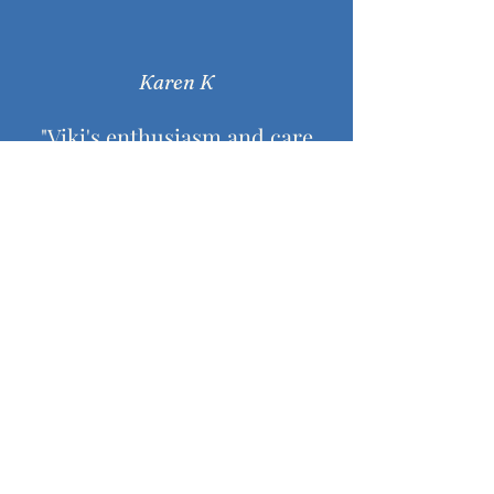
Karen K
"Viki's enthusiasm and care
keeps me focussed and
motivated throughout each
session. I enjoy that I can
decide how much to challenge
myself with each posture. "