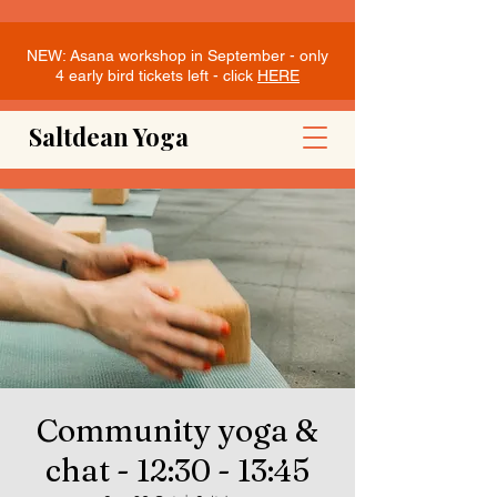
NEW: Asana workshop in September - only
4 early bird tickets left - click
HERE
Saltdean Yoga
Community yoga &
chat - 12:30 - 13:45