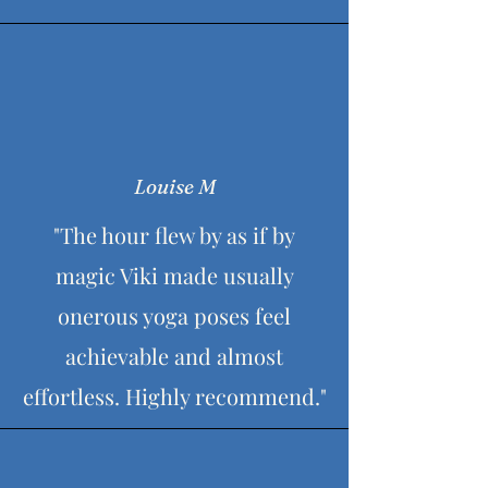
Louise M
"The hour flew by as if by
magic Viki made usually
onerous yoga poses feel
achievable and almost
effortless. Highly recommend."